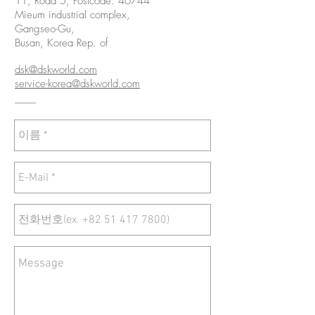
11, Road 5, Postcode: 46744
Mieum industrial complex,
Gangseo-Gu,
Busan, Korea Rep. of
dsk@dskworld.com
service-korea@dskworld.com