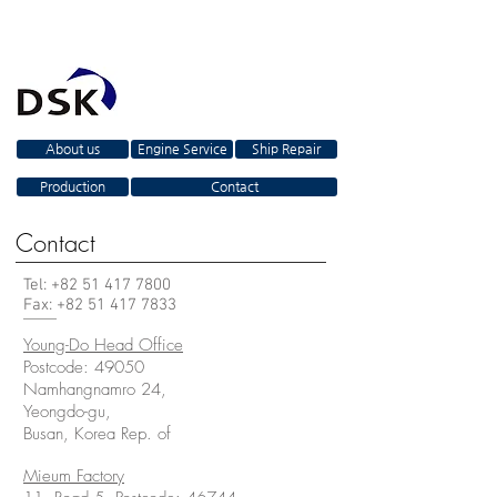
About us
Engine Service
Ship Repair
Production
Contact
Contact
Tel: +82
51 417 7800
Fax:
+82 51 417 7833
Young-Do Head Office
Postcode: 49050
Namhangnamro 24,
Yeongdo-gu,
Busan, Korea Rep. of
Mieum Factory