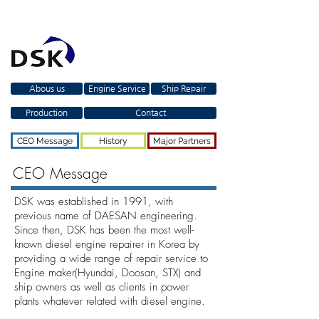
Abous us
Engine Service
Ship Repair
Production
Contact
CEO Message
History
Major Partners
CEO Message
DSK was established in 1991, with
previous name of DAESAN engineering.
Since then, DSK has been the most well-
known diesel engine repairer in Korea by
providing a wide range of repair service to
Engine maker(Hyundai, Doosan, STX) and
ship owners as well as clients in power
plants whatever related with diesel engine.