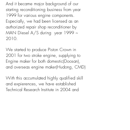
And it became major background of our
starting reconditioning business from year
1999 for various engine components.
Especially, we had been licensed as an
authorized repair shop reconditioner by
MAN Diesel A/S during year 1999 ~
2010.
We started to produce Piston Crown in
2001 for two stroke engine, supplying to
Engine maker for both domestic(Doosan),
and overseas engine maker(Hudong, CMD)
With this accumulated highly qualified skill
and expierences, we have established
Technical Research Institute in 2004 and
developed Hyd. Pressed Coupling and
Steam Tube Seal.
In 2014, New factory in Mieum Industrial
Complex is opened which leads a new era
of DSK.