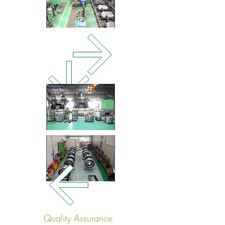
Quality Assurance