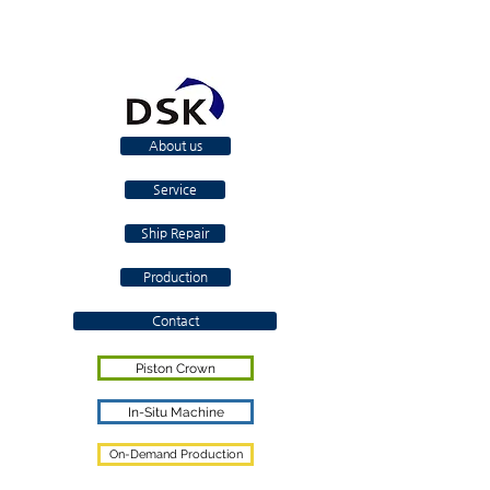
About us
Service
Ship Repair
Production
Contact
Piston Crown
In-Situ Machine
On-Demand Production