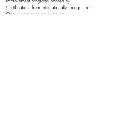
improvement programs backed by
Certifications from internationally recognized
Quality assurance organizations.
These include ISO 9001 : 2008
certification and
product certifications by GL,
LR, ABS, DNV and all other class society
.
For strong heat resistance of combustion
area for crown top surface, we
approved
MAN Diesel FTA "4.5mm" & "8mm" Inconel
cladding
. Especially for "4.5mm", for the first
time approved among Korean OEM
manufacturer.