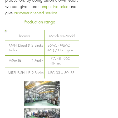
production, by doing piston crown repair,
we can give more
competitive price
and
give
customer-oriented service
.
Production range
Licensor
Maschinen Model
MAN Diesel &
2 Stroke
26MC - 98MC
Turbo
(ME) / G - Engine
RTA 48 - 96C
Wärtsilä
2 Stroke
(RT-Flex)
MITSUBISHI UE
2 Stroke
UEC 33 ~ 80 LSE