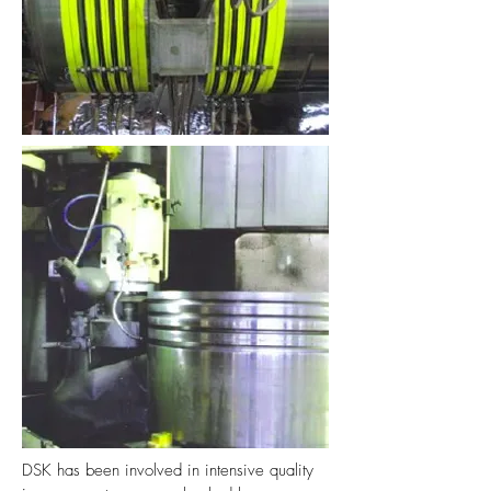
DSK has been involved in intensive quality