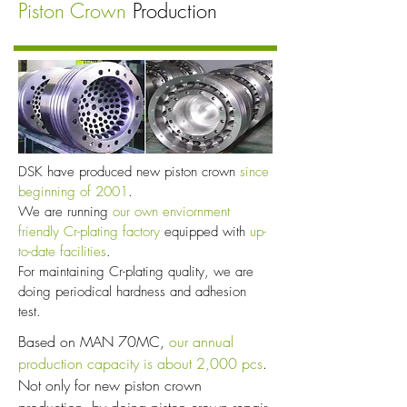
Piston Crown
Production
DSK have produced new piston crown
since
beginning of 2001
.
We are running
our own enviornment
friendly Cr-plating factory
equipped with
up-
to-date facilities
.
For maintaining Cr-plating quality, we are
doing periodical hardness and adhesion
test.
Based on MAN 70MC,
our annual
production capacity is about 2,000 pcs
.
Not only for new piston crown