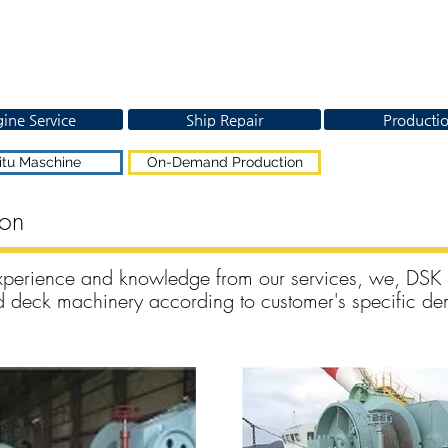
ine Service
Ship Repair
Producti
itu Maschine
On-Demand Production
ion
xperience and knowledge from our services, we, DSK
and deck machinery according to customer's specific d