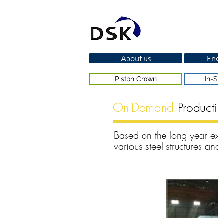
About us
Eng
Piston Crown
In-S
On-Demand
Product
Based on the long year e
various steel structures 