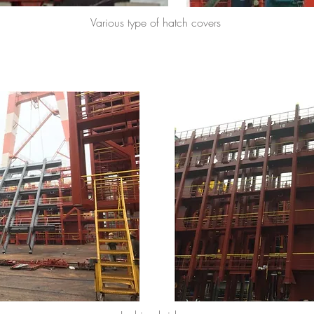
Various type of hatch covers