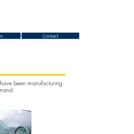
on
Contact
 have been manufacturing
emand.