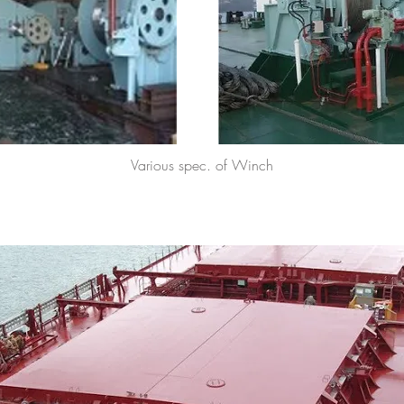
Various spec. of Winch