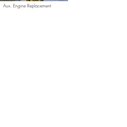
Aux. Engine Replacement