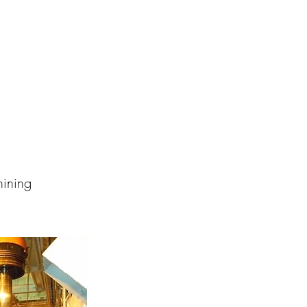
hining