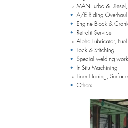
MAN Turbo & Diesel,
A/E Riding Overhaul 
Engine Block & Crank
Retrofit Service
Alpha Lubricator, Fue
Lock & Stitching
Special welding work
In-Situ Machining
Liner Honing, Surfac
Others