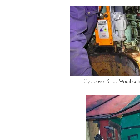
Cyl. cover Stud. Modificat