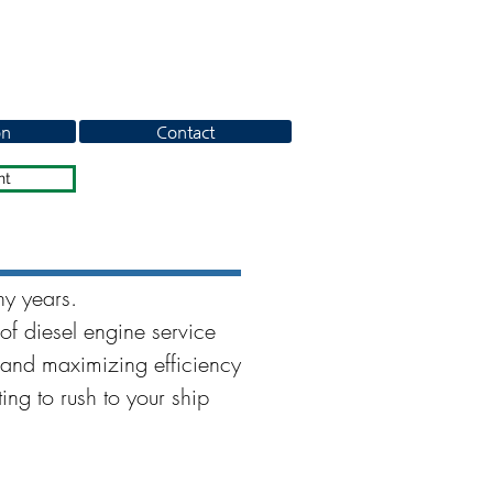
on
Contact
nt
ny years.
of diesel engine service
and maximizing efficiency
ing to rush to your ship