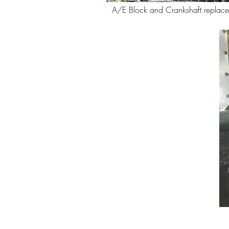
A/E Block and Crankshaft replac