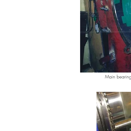
Main bearing