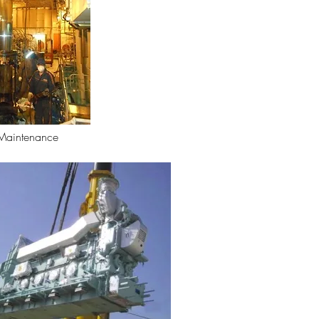
Maintenance