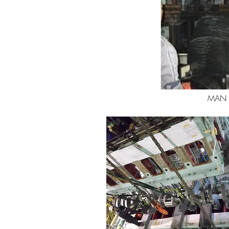
MAN B