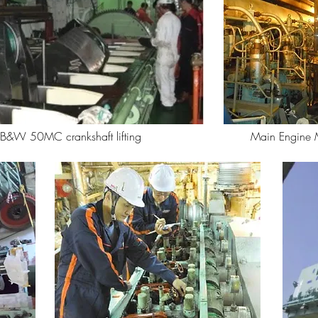
&W 50MC crankshaft lifting
Main Engine 