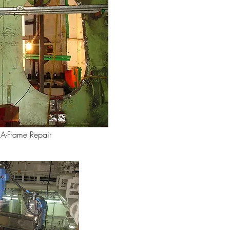
A-Frame Repair