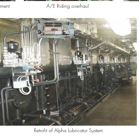
ement
A/E Riding overhaul
Retrofit of Alpha Lubricator System