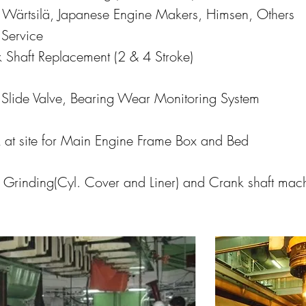
 Wärtsilä, Japanese Engine Makers, Himsen, Others
Service
 Shaft Replacement (2 & 4 Stroke)
l Slide Valve, Bearing Wear Monitoring System
 at site for Main Engine Frame Box and Bed
e Grinding(Cyl. Cover and Liner) and Crank shaft mac