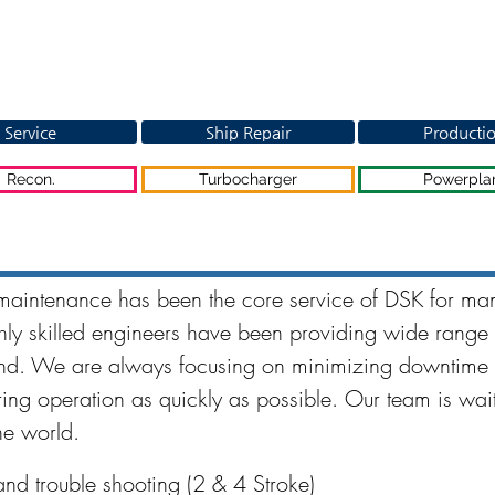
Service
Ship Repair
Producti
Recon.
Turbocharger
Powerpla
maintenance has been the core service of DSK for ma
ly skilled engineers have been providing wide range 
ind. We are always focusing on minimizing downtime 
ring operation as quickly as possible. Our team is wait
he world.
nd trouble shooting (2 & 4 Stroke)