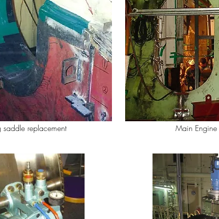
 saddle replacement
Main Engine 