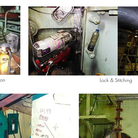
ion
Lock & Stitching