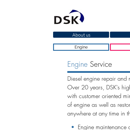
About us
Engine
Engine
Service
Diesel engine repair and 
Over 20 years, DSK's high
with customer oriented m
of engine as well as resto
anywhere at any time in t
Engine maintenance a