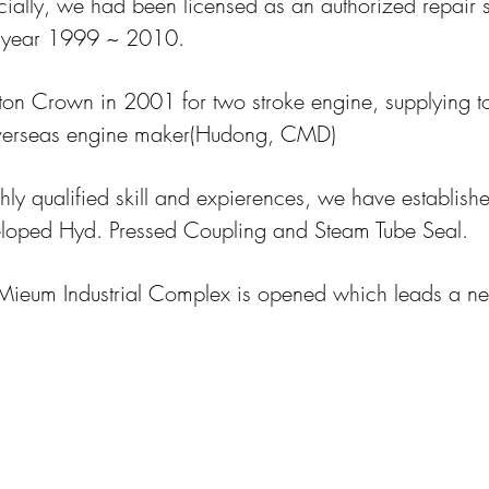
ially, we had been licensed as an authorized repair 
 year 1999 ~ 2010.
ton Crown in 2001 for two stroke engine, supplying t
verseas engine maker(Hudong, CMD)
hly qualified skill and expierences, we have establish
veloped Hyd. Pressed Coupling and Steam Tube Seal.
Mieum Industrial Complex is opened which leads a n