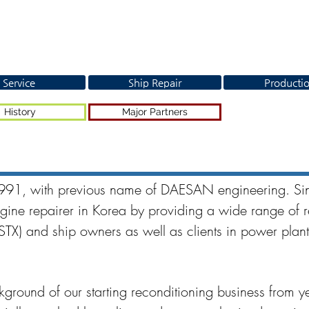
Service
Ship Repair
Producti
History
Major Partners
991, with previous name of DAESAN engineering. Sin
gine repairer in Korea by providing a wide range of r
X) and ship owners as well as clients in power plant
round of our starting reconditioning business from y