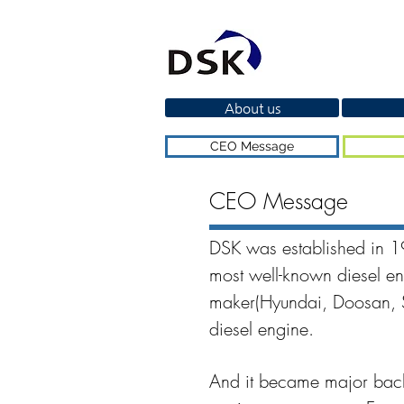
About us
CEO Message
CEO Message
DSK was established in 1
most well-known diesel en
maker(Hyundai, Doosan, ST
diesel engine.
And it became major backg