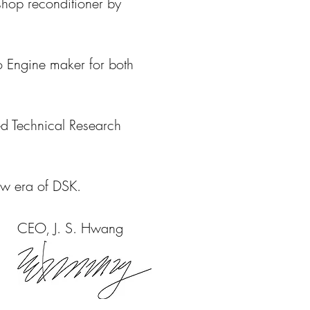
shop reconditioner by
o Engine maker for both
ed Technical Research
ew era of DSK.
CEO, J. S. Hwang