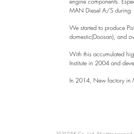
engine components. Espec
MAN Diesel A/S during
We started to produce Pis
domestic(Doosan), and o
With this accumulated hig
Institute in 2004 and de
In 2014, New factory in 
2021 DSK Co., Ltd. All rights reserved