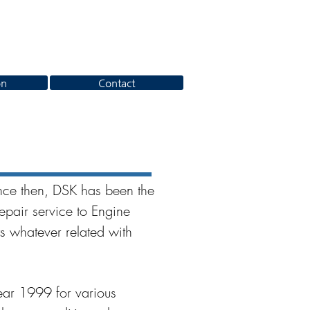
on
Contact
ce then, DSK has been the
epair service to Engine
s whatever related with
ear 1999 for various